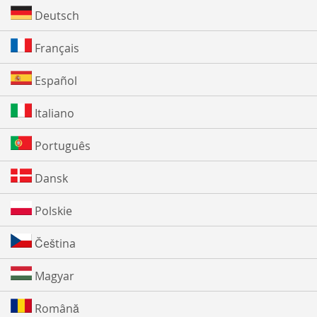
Deutsch
Français
Español
Italiano
Português
Dansk
Polskie
Čeština
Magyar
Română