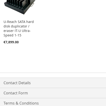
U-Reach SATA hard
disk duplicator /
eraser IT-U Ultra-
Speed 1-15
€7,899.00
Contact Details
Contact Form
Terms & Conditions