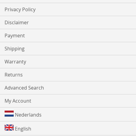
Privacy Policy
Disclaimer
Payment
Shipping
Warranty
Returns
Advanced Search
My Account
Nederlands
English