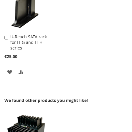
WISH
COMPARE
WISH
COMPARE
LIST
LIST
U-Reach SATA rack
Add
for IT-G and IT-H
to
series
Cart
€25.00
ADD
ADD
TO
TO
WISH
COMPARE
We found other products you might like!
LIST