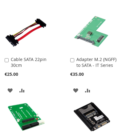
Cable SATA 22pin
Adapter M.2 (NGFF)
Add
Add
30cm
to SATA - IT Series
to
to
Cart
Cart
€25.00
€35.00
ADD
ADD
ADD
ADD
TO
TO
TO
TO
WISH
COMPARE
WISH
COMPARE
LIST
LIST