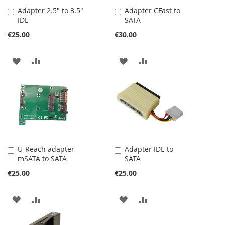
Adapter 2.5" to 3.5"
Adapter CFast to
Add
Add
IDE
SATA
to
to
Cart
Cart
€25.00
€30.00
ADD
ADD
ADD
ADD
TO
TO
TO
TO
WISH
COMPARE
WISH
COMPARE
LIST
LIST
U-Reach adapter
Adapter IDE to
Add
Add
mSATA to SATA
SATA
to
to
Cart
Cart
€25.00
€25.00
ADD
ADD
ADD
ADD
TO
TO
TO
TO