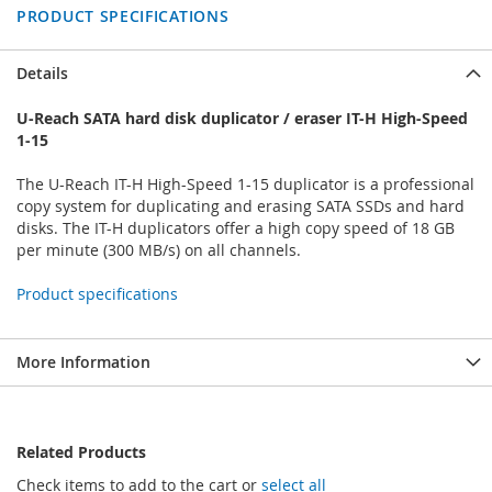
PRODUCT SPECIFICATIONS
Details
U-Reach SATA hard disk duplicator / eraser IT-H High-Speed
1-15
The U-Reach IT-H High-Speed 1-15 duplicator is a professional
copy system for duplicating and erasing SATA SSDs and hard
disks. The IT-H duplicators offer a high copy speed of 18 GB
per minute (300 MB/s) on all channels.
Product specifications
More Information
Related Products
Check items to add to the cart or
select all