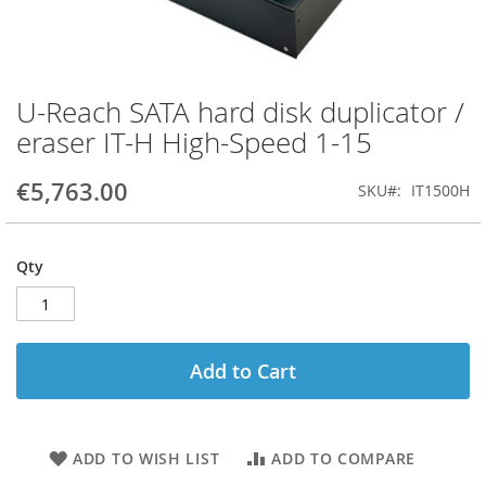
U-Reach SATA hard disk duplicator /
Skip
to
eraser IT-H High-Speed 1-15
the
beginning
€5,763.00
SKU
IT1500H
of
the
images
gallery
Qty
Add to Cart
ADD TO WISH LIST
ADD TO COMPARE