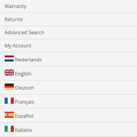
Warranty
Returns
Advanced Search
My Account
Nederlands
English
Deutsch
Français
Español
Italiano