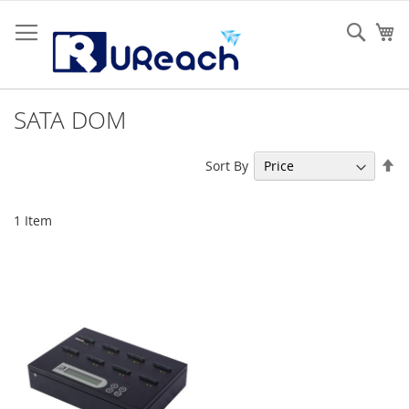
Skip
to
Sear
My
Content
SATA DOM
Se
Sort By
De
Di
1
Item