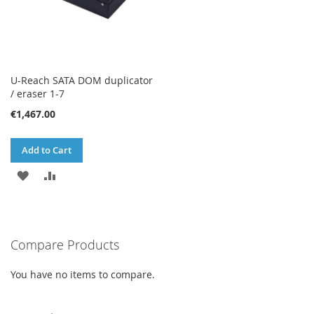
U-Reach SATA DOM duplicator
/ eraser 1-7
€1,467.00
Add to Cart
ADD
ADD
TO
TO
WISH
COMPARE
Compare Products
LIST
You have no items to compare.