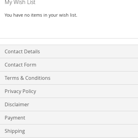
My Wish List
You have no items in your wish list.
Contact Details
Contact Form
Terms & Conditions
Privacy Policy
Disclaimer
Payment
Shipping