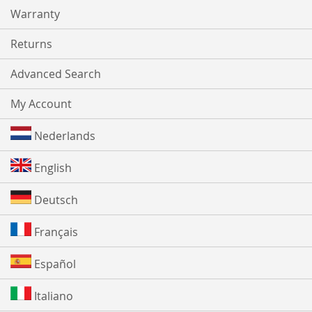
Warranty
Returns
Advanced Search
My Account
Nederlands
English
Deutsch
Français
Español
Italiano