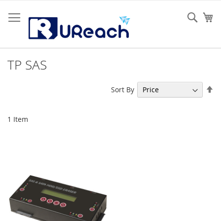
Skip
to
Sear
My
Content
TP SAS
Se
Sort By
De
Di
1
Item