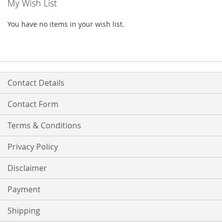
My Wish List
You have no items in your wish list.
Contact Details
Contact Form
Terms & Conditions
Privacy Policy
Disclaimer
Payment
Shipping