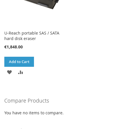
U-Reach portable SAS / SATA
hard disk eraser
€1,848.00
Add to Cart
ADD
ADD
TO
TO
WISH
COMPARE
Compare Products
LIST
You have no items to compare.