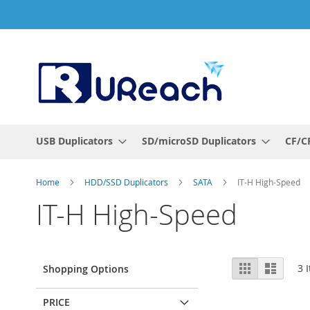
Skip
to
Content
USB Duplicators
SD/microSD Duplicators
CF/CF
Home
HDD/SSD Duplicators
SATA
IT-H High-Speed
IT-H High-Speed
View
Grid
List
3
I
Shopping Options
as
PRICE