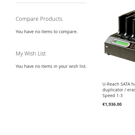
Compare Products
You have no items to compare.
My Wish List
You have no items in your wish list.
U-Reach SATA h
duplicator / era
Speed 1-3
€1,936.00
Add to Cart
Add to Cart
Add to Cart
ADD
ADD
ADD