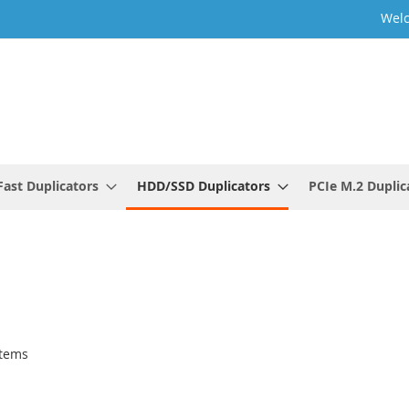
Welc
ast Duplicators
HDD/SSD Duplicators
PCIe M.2 Duplic
tems