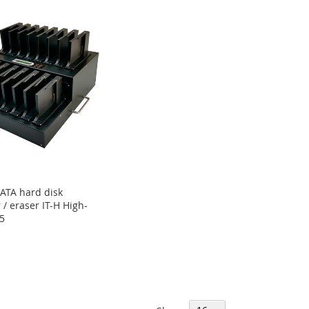
ATA hard disk
 / eraser IT-H High-
5