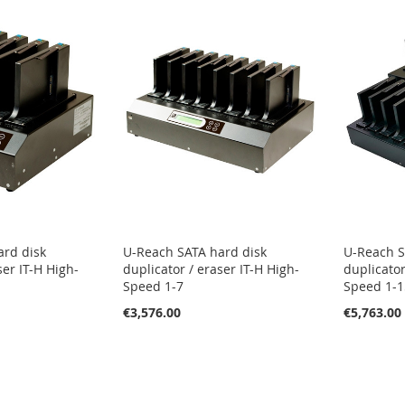
ard disk
U-Reach SATA hard disk
U-Reach S
ser IT-H High-
duplicator / eraser IT-H High-
duplicator
Speed 1-7
Speed 1-1
€3,576.00
€5,763.00