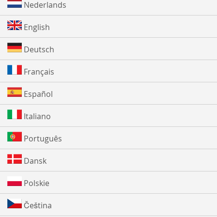
Nederlands
English
Deutsch
Français
Español
Italiano
Português
Dansk
Polskie
Čeština