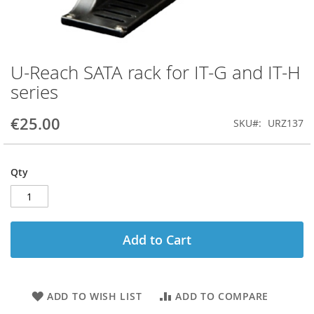
U-Reach SATA rack for IT-G and IT-H
Skip
to
series
the
beginning
€25.00
SKU
URZ137
of
the
images
gallery
Qty
Add to Cart
ADD TO WISH LIST
ADD TO COMPARE