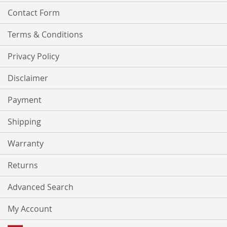
Contact Form
Terms & Conditions
Privacy Policy
Disclaimer
Payment
Shipping
Warranty
Returns
Advanced Search
My Account