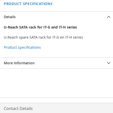
PRODUCT SPECIFICATIONS
Details
U-Reach SATA rack for IT-G and IT-H series
U-Reach spare SATA rack for IT-G en IT-H series
Product specifications
More Information
Contact Details