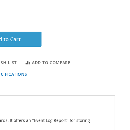
 to Cart
SH LIST
ADD TO COMPARE
CIFICATIONS
ds. It offers an "Event Log Report" for storing