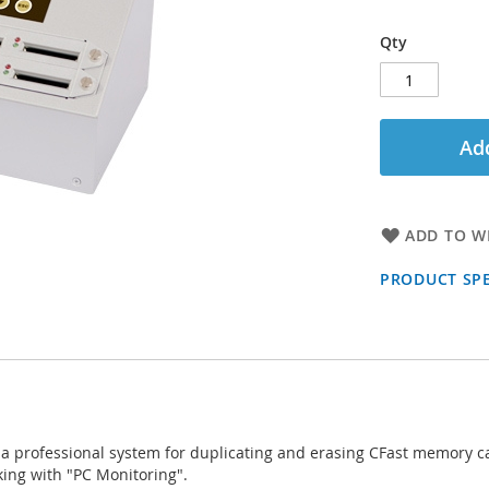
Qty
Add
ADD TO WI
PRODUCT SPE
 a professional system for duplicating and erasing CFast memory car
king with "PC Monitoring".