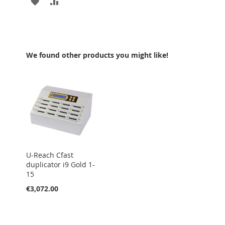
ADD
ADD
TO
TO
WISH
COMPARE
LIST
We found other products you might like!
U-Reach Cfast
duplicator i9 Gold 1-
15
€3,072.00