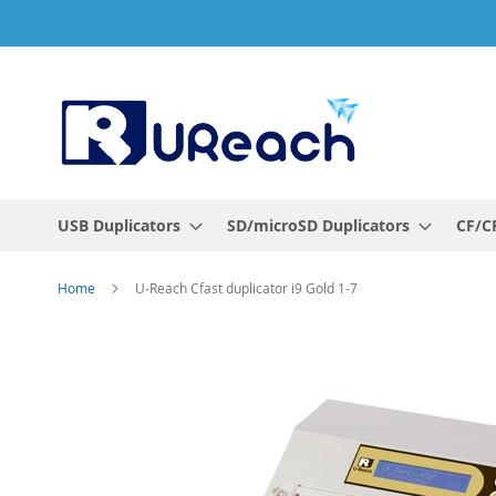
Skip
to
Content
USB Duplicators
SD/microSD Duplicators
CF/CF
Home
U-Reach Cfast duplicator i9 Gold 1-7
Skip
to
the
end
of
the
images
gallery