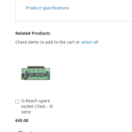
Product specifications
Related Products
Check items to add to the cart or
select all
U-Reach spare
Add
socket CFast - i9
to
serie
Cart
€45.00