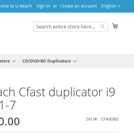
Language
ome to U-Reach
Sign In
Create an Account
English
My Cart
Search
Search
ators
CD/DVD/BD Duplicators
ch Cfast duplicator i9
1-7
0.00
SKU
CFA908G