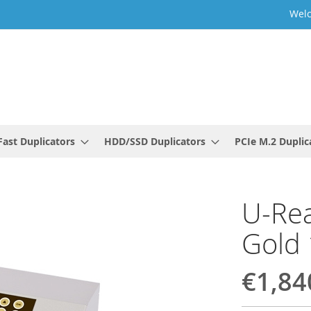
Welc
ast Duplicators
HDD/SSD Duplicators
PCIe M.2 Duplic
U-Rea
Gold 
€1,84