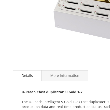
Skip
to
the
Details
More Information
beginning
of
the
U-Reach Cfast duplicator i9 Gold 1-7
images
gallery
The U-Reach Intelligent 9 Gold 1-7 CFast duplicator is
production data and real-time production status trac