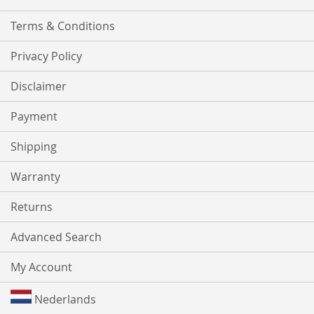
Terms & Conditions
Privacy Policy
Disclaimer
Payment
Shipping
Warranty
Returns
Advanced Search
My Account
Nederlands