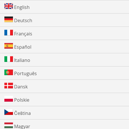
English
Deutsch
Français
Español
Italiano
Português
Dansk
Polskie
Čeština
Magyar