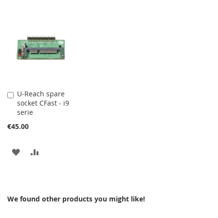
U-Reach spare
Add
socket CFast - i9
to
serie
Cart
€45.00
ADD
ADD
TO
TO
WISH
COMPARE
We found other products you might like!
LIST