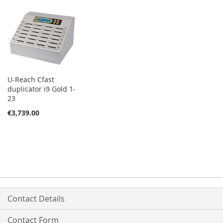
U-Reach Cfast
duplicator i9 Gold 1-
23
€3,739.00
Contact Details
Contact Form