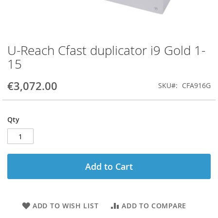
U-Reach Cfast duplicator i9 Gold 1-
Skip
to
15
the
beginning
€3,072.00
SKU
CFA916G
of
the
images
gallery
Qty
Add to Cart
ADD TO WISH LIST
ADD TO COMPARE