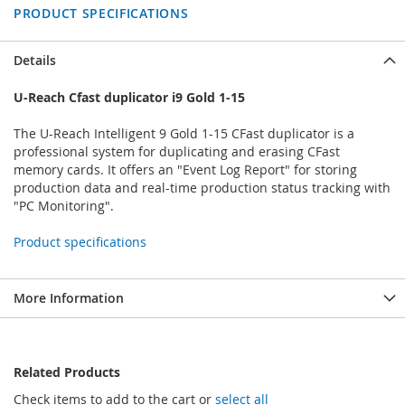
PRODUCT SPECIFICATIONS
Details
U-Reach Cfast duplicator i9 Gold 1-15
The U-Reach Intelligent 9 Gold 1-15 CFast duplicator is a
professional system for duplicating and erasing CFast
memory cards. It offers an "Event Log Report" for storing
production data and real-time production status tracking with
"PC Monitoring".
Product specifications
More Information
Related Products
Check items to add to the cart or
select all