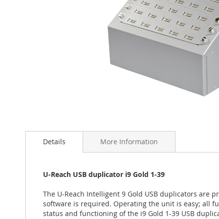
Skip
to
the
Details
More Information
beginning
of
the
U-Reach USB duplicator i9 Gold 1-39
images
gallery
The U-Reach Intelligent 9 Gold USB duplicators are pr
software is required. Operating the unit is easy; all 
status and functioning of the i9 Gold 1-39 USB duplic