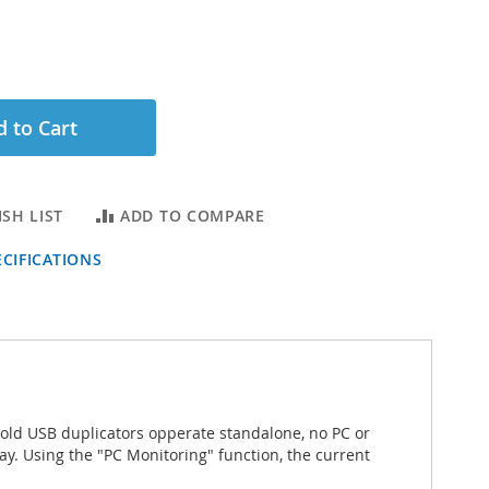
 to Cart
SH LIST
ADD TO COMPARE
CIFICATIONS
Gold USB duplicators opperate standalone, no PC or
lay. Using the "PC Monitoring" function, the current