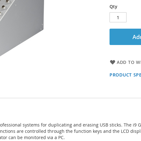
Qty
Add
ADD TO WI
PRODUCT SPE
ofessional systems for duplicating and erasing USB sticks. The i9 
functions are controlled through the function keys and the LCD disp
ator can be monitored via a PC.