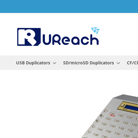
Skip
to
Content
USB Duplicators
SD/microSD Duplicators
CF/CF
Skip
to
the
end
of
the
images
gallery