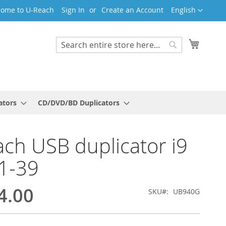
Language
ome to U-Reach
Sign In
Create an Account
English
My Cart
Search
Search
ators
CD/DVD/BD Duplicators
ch USB duplicator i9
1-39
4.00
SKU
UB940G