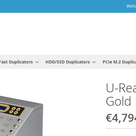
Welc
ast Duplicators
HDD/SSD Duplicators
PCIe M.2 Duplic
U-Rea
Gold 
€4,79