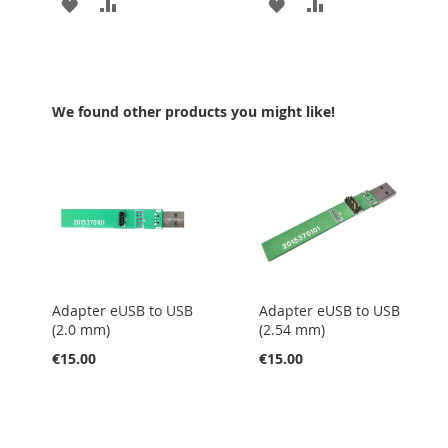
ADD
ADD
ADD
ADD
TO
TO
TO
TO
WISH
COMPARE
WISH
COMPARE
LIST
LIST
We found other products you might like!
Adapter eUSB to USB
Adapter eUSB to USB
(2.0 mm)
(2.54 mm)
€15.00
€15.00