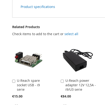
Product specifications
Related Products
Check items to add to the cart or
select all
U-Reach spare
U-Reach power
Add
Add
socket USB - i9
adapter 12V 12,5A -
to
to
serie
i9/U3 serie
Cart
Cart
€15.00
€84.00