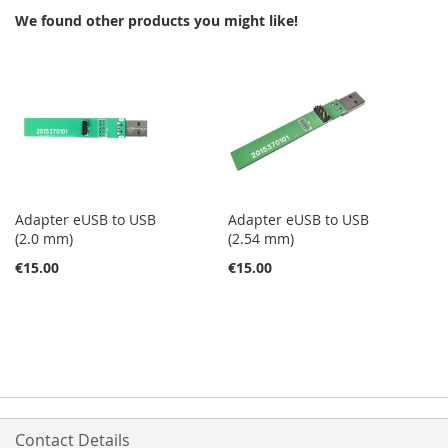
We found other products you might like!
LIST
LIST
Adapter eUSB to USB
Adapter eUSB to USB
(2.0 mm)
(2.54 mm)
€15.00
€15.00
Contact Details