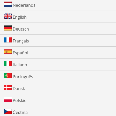
Nederlands
English
Deutsch
Français
Español
Italiano
Português
Dansk
Polskie
Čeština