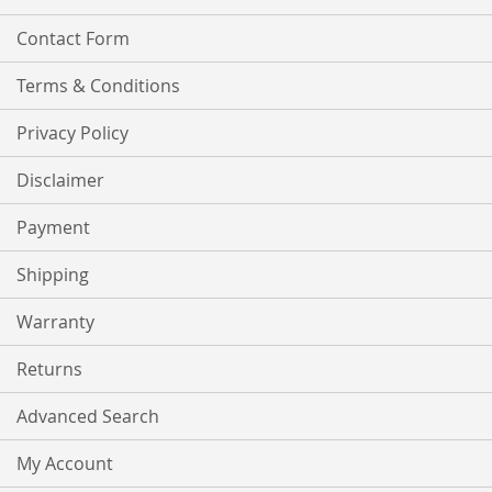
Contact Form
Terms & Conditions
Privacy Policy
Disclaimer
Payment
Shipping
Warranty
Returns
Advanced Search
My Account