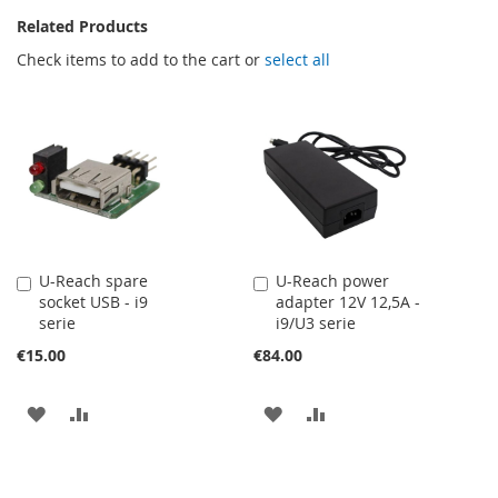
Related Products
Check items to add to the cart or
select all
U-Reach spare
U-Reach power
Add
Add
socket USB - i9
adapter 12V 12,5A -
to
to
serie
i9/U3 serie
Cart
Cart
€15.00
€84.00
ADD
ADD
ADD
ADD
TO
TO
TO
TO
WISH
COMPARE
WISH
COMPARE