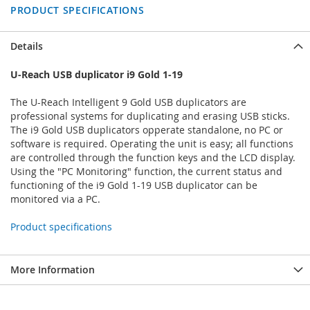
PRODUCT SPECIFICATIONS
Details
U-Reach USB duplicator i9 Gold 1-19
The U-Reach Intelligent 9 Gold USB duplicators are
professional systems for duplicating and erasing USB sticks.
The i9 Gold USB duplicators opperate standalone, no PC or
software is required. Operating the unit is easy; all functions
are controlled through the function keys and the LCD display.
Using the "PC Monitoring" function, the current status and
functioning of the i9 Gold 1-19 USB duplicator can be
monitored via a PC.
Product specifications
More Information