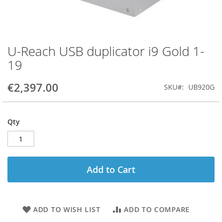
U-Reach USB duplicator i9 Gold 1-
Skip
to
19
the
beginning
€2,397.00
SKU
UB920G
of
the
images
gallery
Qty
Add to Cart
ADD TO WISH LIST
ADD TO COMPARE