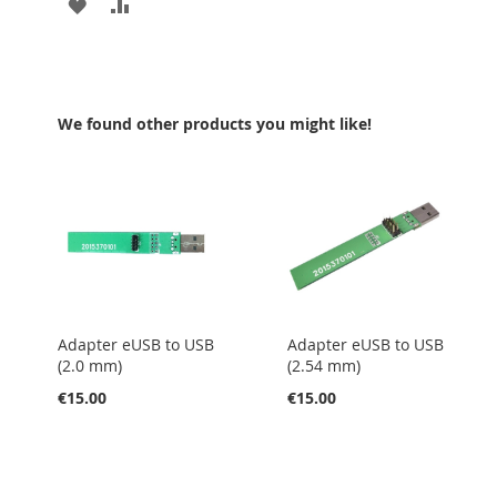
ADD
ADD
TO
TO
WISH
COMPARE
LIST
We found other products you might like!
Adapter eUSB to USB
Adapter eUSB to USB
(2.0 mm)
(2.54 mm)
€15.00
€15.00