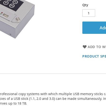
Qty
Add
ADD TO WI
PRODUCT SPE
 professional copy systems with which multiple USB memory sticks c
pies of a USB stick (1.1, 2.0 and 3.0) can be made simultaneously. In
rives up to 18 TB.