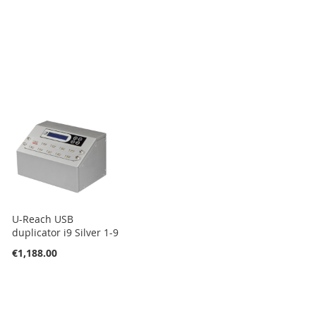
U-Reach USB
duplicator i9 Silver 1-9
€1,188.00