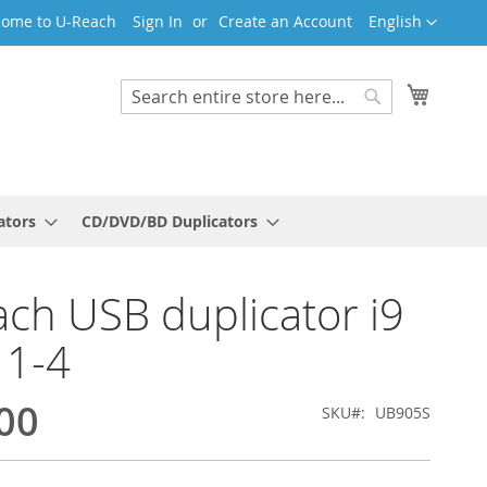
Language
ome to U-Reach
Sign In
Create an Account
English
My Cart
Search
Search
ators
CD/DVD/BD Duplicators
ch USB duplicator i9
 1-4
00
SKU
UB905S