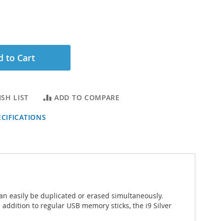
 to Cart
SH LIST
ADD TO COMPARE
CIFICATIONS
an easily be duplicated or erased simultaneously.
 addition to regular USB memory sticks, the i9 Silver