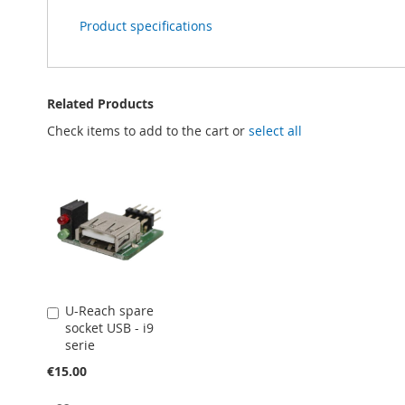
Product specifications
Related Products
Check items to add to the cart or
select all
U-Reach spare
Add
socket USB - i9
to
serie
Cart
€15.00