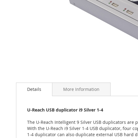
Skip
to
the
Details
More Information
beginning
of
the
U-Reach USB duplicator i9 Silver 1-4
images
gallery
The U-Reach Intelligent 9 Silver USB duplicators are
With the U-Reach i9 Silver 1-4 USB duplicator, four co
1-4 duplicator can also duplicate external USB hard d