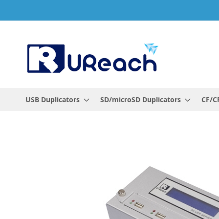
Skip
to
Content
USB Duplicators
SD/microSD Duplicators
CF/CF
Skip
to
the
end
of
the
images
gallery