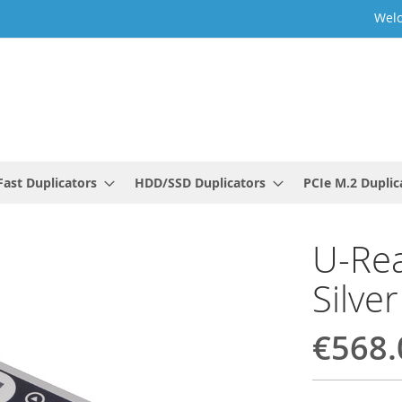
Welc
ast Duplicators
HDD/SSD Duplicators
PCIe M.2 Duplic
U-Rea
Silver
€568.