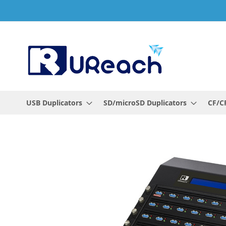
Skip
to
Content
USB Duplicators
SD/microSD Duplicators
CF/CF
Skip
to
the
end
of
the
images
gallery