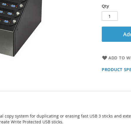
Qty
Add
ADD TO WI
PRODUCT SPE
al copy system for duplicating or erasing fast USB 3 sticks and e
reate Write Protected USB sticks.