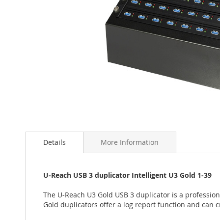
Skip
to
the
Details
More Information
beginning
of
the
U-Reach USB 3 duplicator Intelligent U3 Gold 1-39
images
gallery
The U-Reach U3 Gold USB 3 duplicator is a profession
Gold duplicators offer a log report function and can c