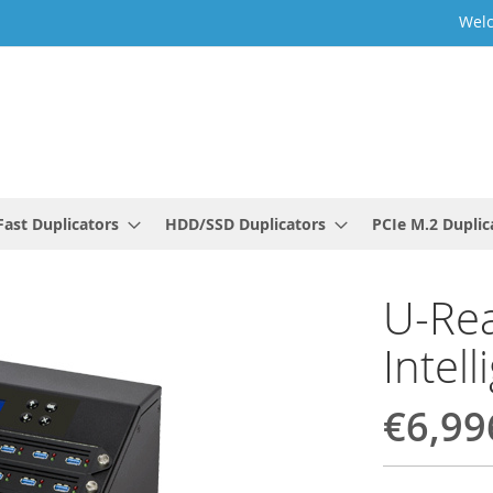
Welc
ast Duplicators
HDD/SSD Duplicators
PCIe M.2 Duplic
U-Rea
Intel
€6,99