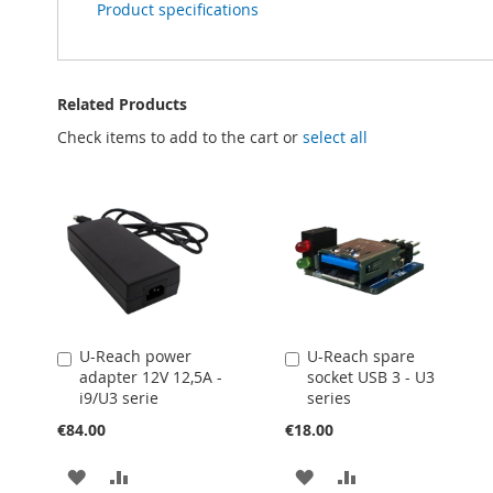
Product specifications
Related Products
Check items to add to the cart or
select all
U-Reach power
U-Reach spare
Add
Add
adapter 12V 12,5A -
socket USB 3 - U3
to
to
i9/U3 serie
series
Cart
Cart
€84.00
€18.00
ADD
ADD
ADD
ADD