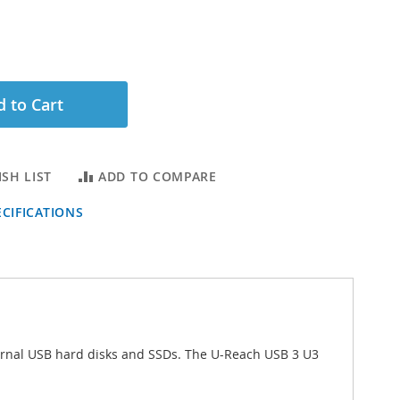
 to Cart
SH LIST
ADD TO COMPARE
CIFICATIONS
xternal USB hard disks and SSDs. The U-Reach USB 3 U3