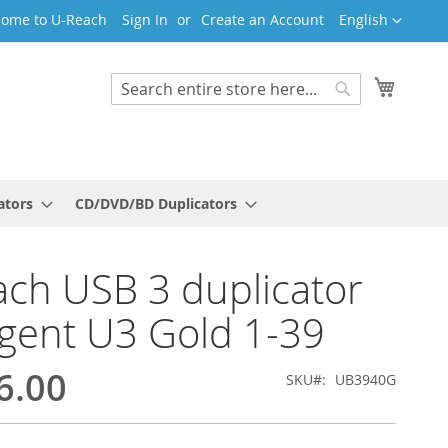
Language
ome to U-Reach
Sign In
Create an Account
English
My Cart
Search
Search
ators
CD/DVD/BD Duplicators
ch USB 3 duplicator
ligent U3 Gold 1-39
6.00
SKU
UB3940G