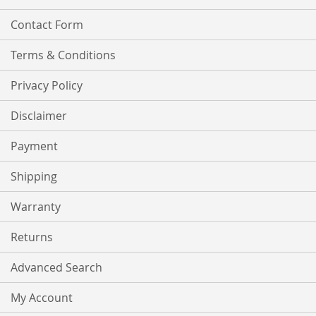
Contact Form
Terms & Conditions
Privacy Policy
Disclaimer
Payment
Shipping
Warranty
Returns
Advanced Search
My Account