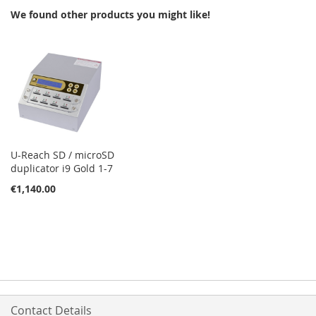
We found other products you might like!
LIST
U-Reach SD / microSD
duplicator i9 Gold 1-7
€1,140.00
Contact Details