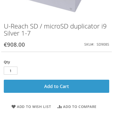
U-Reach SD / microSD duplicator i9
Skip
to
Silver 1-7
the
beginning
€908.00
SKU
SD908S
of
the
images
gallery
Qty
Add to Cart
ADD TO WISH LIST
ADD TO COMPARE