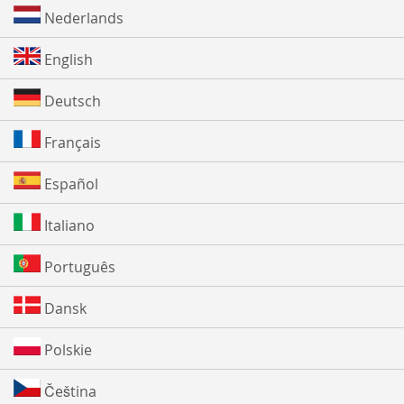
Nederlands
English
Deutsch
Français
Español
Italiano
Português
Dansk
Polskie
Čeština