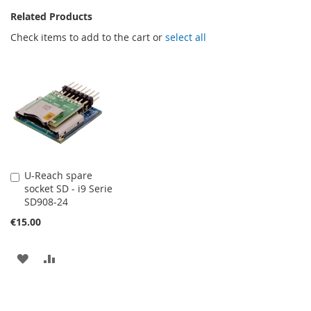
Related Products
Check items to add to the cart or
select all
U-Reach spare
Add
socket SD - i9 Serie
to
SD908-24
Cart
€15.00
ADD
ADD
TO
TO
WISH
COMPARE