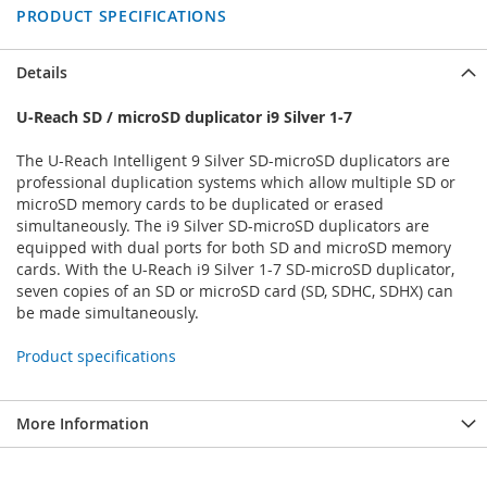
PRODUCT SPECIFICATIONS
Details
U-Reach SD / microSD duplicator i9 Silver 1-7
The U-Reach Intelligent 9 Silver SD-microSD duplicators are
professional duplication systems which allow multiple SD or
microSD memory cards to be duplicated or erased
simultaneously. The i9 Silver SD-microSD duplicators are
equipped with dual ports for both SD and microSD memory
cards. With the U-Reach i9 Silver 1-7 SD-microSD duplicator,
seven copies of an SD or microSD card (SD, SDHC, SDHX) can
be made simultaneously.
Product specifications
More Information