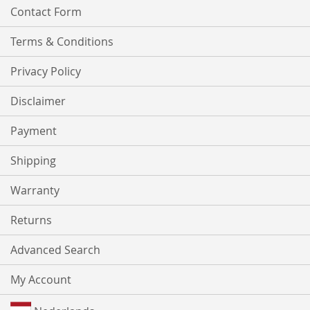
Contact Form
Terms & Conditions
Privacy Policy
Disclaimer
Payment
Shipping
Warranty
Returns
Advanced Search
My Account