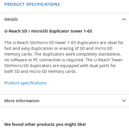
PRODUCT SPECIFICATIONS
Details
U-Reach SD / microSD duplicator tower 1-63
The U-Reach SD/micro-SD tower 1-63 duplicators are ideal for
fast and easy duplication or erasing of SD and micro-SD
memory cards. The duplicators work completely standalone,
no software or PC connection is required. The U-Reach Tower
SD/micro-SD duplicators are equipped with dual ports for
both SD and micro-SD memory cards.
Product specifications
More Information
We found other products you might like!