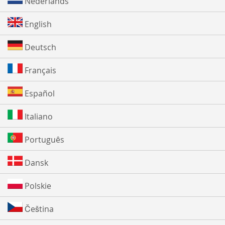
Nederlands
English
Deutsch
Français
Español
Italiano
Português
Dansk
Polskie
Čeština