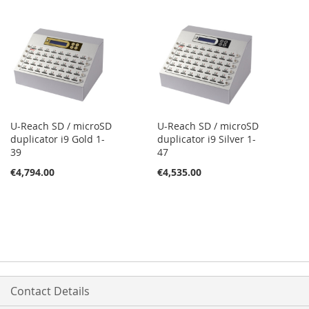
U-Reach SD / microSD
U-Reach SD / microSD
duplicator i9 Gold 1-
duplicator i9 Silver 1-
39
47
€4,794.00
€4,535.00
Contact Details