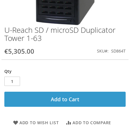
U-Reach SD / microSD Duplicator
Skip
to
Tower 1-63
the
beginning
€5,305.00
SKU
SD864T
of
the
images
gallery
Qty
Add to Cart
ADD TO WISH LIST
ADD TO COMPARE