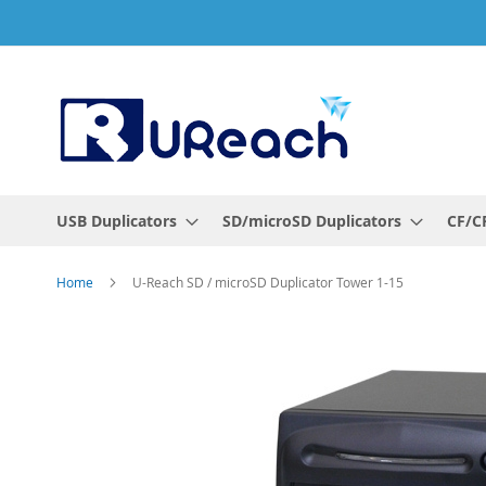
Skip
to
Content
USB Duplicators
SD/microSD Duplicators
CF/CF
Home
U-Reach SD / microSD Duplicator Tower 1-15
Skip
to
the
end
of
the
images
gallery