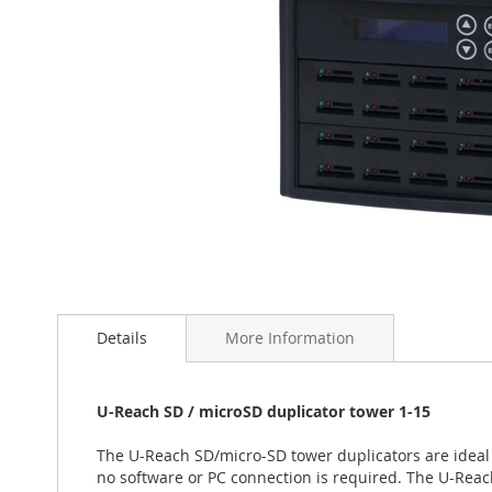
Skip
to
the
Details
More Information
beginning
of
the
U-Reach SD / microSD duplicator tower 1-15
images
gallery
The U-Reach SD/micro-SD tower duplicators are ideal 
no software or PC connection is required. The U-Rea