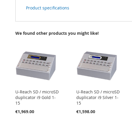
Product specifications
We found other products you might like!
U-Reach SD / microSD
U-Reach SD / microSD
duplicator i9 Gold 1-
duplicator i9 Silver 1-
15
15
€1,969.00
€1,598.00