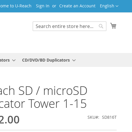
Language
ome to U-Reach
Sign In
Create an Account
English
My Cart
Search
Search
ators
CD/DVD/BD Duplicators
ch SD / microSD
cator Tower 1-15
2.00
SKU
SD816T