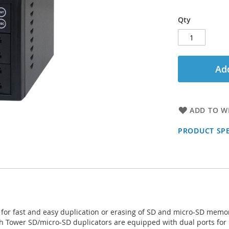
Qty
Add
ADD TO WI
PRODUCT SPE
for fast and easy duplication or erasing of SD and micro-SD memo
ch Tower SD/micro-SD duplicators are equipped with dual ports fo