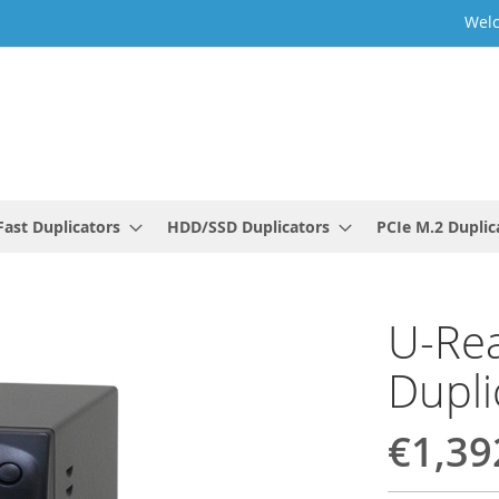
Welc
ast Duplicators
HDD/SSD Duplicators
PCIe M.2 Duplic
U-Rea
Dupli
€1,39