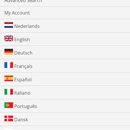
Advanced Search
My Account
Nederlands
English
Deutsch
Français
Español
Italiano
Português
Dansk