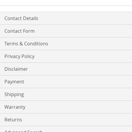
Contact Details
Contact Form
Terms & Conditions
Privacy Policy
Disclaimer
Payment
Shipping
Warranty
Returns