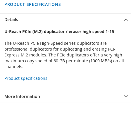
PRODUCT SPECIFICATIONS
Details
U-Reach PCIe (M.2) duplicator / eraser high speed 1-15
The U-Reach PCIe High-Speed series duplicators are
professional duplicators for duplicating and erasing PCI-
Express M.2 modules. The PCIe duplicators offer a very high
maximum copy speed of 60 GB per minute (1000 MB/s) on all
channels.
Product specifications
More Information