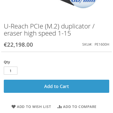
U-Reach PCIe (M.2) duplicator /
Skip
to
eraser high speed 1-15
the
beginning
€22,198.00
SKU
PE1600H
of
the
images
gallery
Qty
Add to Cart
ADD TO WISH LIST
ADD TO COMPARE