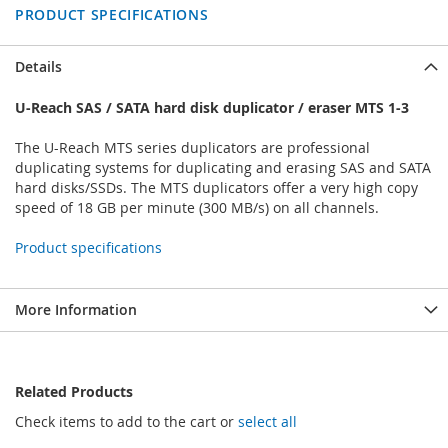
PRODUCT SPECIFICATIONS
Details
U-Reach SAS / SATA hard disk duplicator / eraser MTS 1-3
The U-Reach MTS series duplicators are professional
duplicating systems for duplicating and erasing SAS and SATA
hard disks/SSDs. The MTS duplicators offer a very high copy
speed of 18 GB per minute (300 MB/s) on all channels.
Product specifications
More Information
Related Products
Check items to add to the cart or
select all