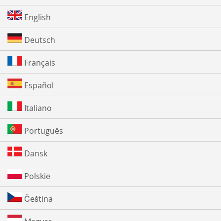
English
Deutsch
Français
Español
Italiano
Português
Dansk
Polskie
Čeština