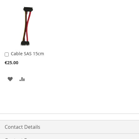
Cable SAS 15cm
Add
to
€25.00
Cart
ADD
ADD
TO
TO
WISH
COMPARE
LIST
Contact Details