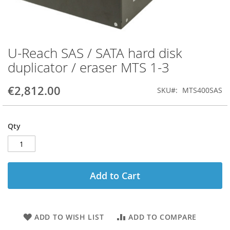
U-Reach SAS / SATA hard disk
Skip
to
duplicator / eraser MTS 1-3
the
beginning
€2,812.00
SKU
MTS400SAS
of
the
images
gallery
Qty
Add to Cart
ADD TO WISH LIST
ADD TO COMPARE