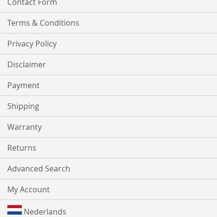
Contact Form
Terms & Conditions
Privacy Policy
Disclaimer
Payment
Shipping
Warranty
Returns
Advanced Search
My Account
Nederlands