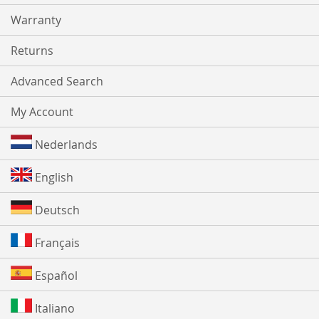
Warranty
Returns
Advanced Search
My Account
Nederlands
English
Deutsch
Français
Español
Italiano