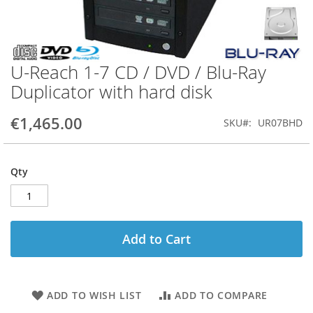
U-Reach 1-7 CD / DVD / Blu-Ray
Skip
to
Duplicator with hard disk
the
beginning
€1,465.00
SKU
UR07BHD
of
the
images
gallery
Qty
Add to Cart
ADD TO WISH LIST
ADD TO COMPARE