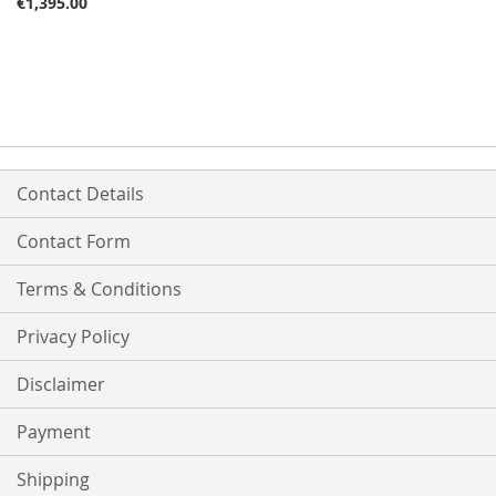
€1,395.00
Contact Details
Contact Form
Terms & Conditions
Privacy Policy
Disclaimer
Payment
Shipping