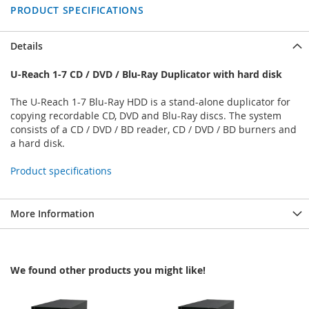
PRODUCT SPECIFICATIONS
Details
U-Reach 1-7 CD / DVD / Blu-Ray Duplicator with hard disk
The U-Reach 1-7 Blu-Ray HDD is a stand-alone duplicator for
copying recordable CD, DVD and Blu-Ray discs. The system
consists of a CD / DVD / BD reader, CD / DVD / BD burners and
a hard disk.
Product specifications
More Information
We found other products you might like!