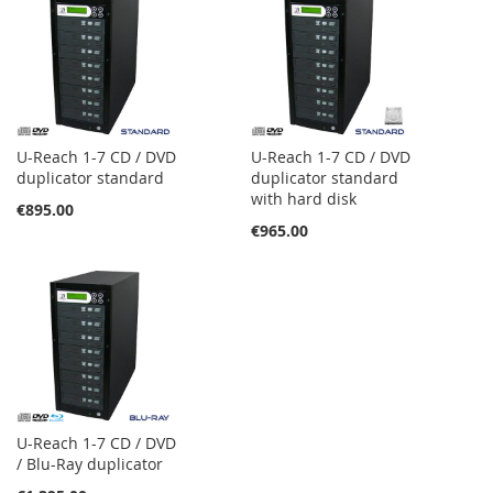
U-Reach 1-7 CD / DVD
U-Reach 1-7 CD / DVD
duplicator standard
duplicator standard
with hard disk
€895.00
€965.00
U-Reach 1-7 CD / DVD
/ Blu-Ray duplicator