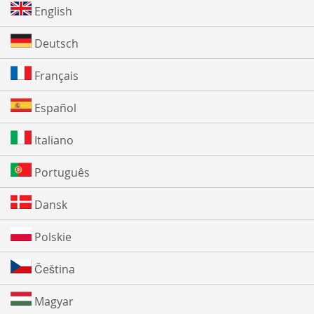
English
Deutsch
Français
Español
Italiano
Português
Dansk
Polskie
Čeština
Magyar