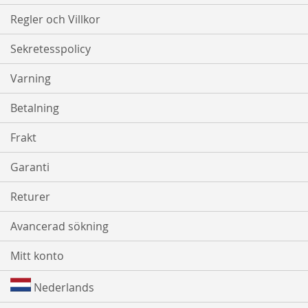
Regler och Villkor
Sekretesspolicy
Varning
Betalning
Frakt
Garanti
Returer
Avancerad sökning
Mitt konto
Nederlands