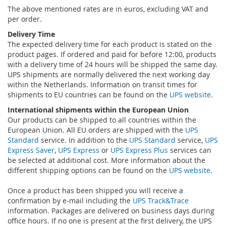
The above mentioned rates are in euros, excluding VAT and
per order.
Delivery Time
The expected delivery time for each product is stated on the
product pages. If ordered and paid for before 12:00, products
with a delivery time of 24 hours will be shipped the same day.
UPS shipments are normally delivered the next working day
within the Netherlands. Information on transit times for
shipments to EU countries can be found on the
UPS website
.
International shipments within the European Union
Our products can be shipped to all countries within the
European Union. All EU orders are shipped with the
UPS
Standard
service. In addition to the
UPS Standard
service,
UPS
Express Saver
,
UPS Express
or
UPS Express Plus
services can
be selected at additional cost. More information about the
different shipping options can be found on the
UPS website
.
Once a product has been shipped you will receive a
confirmation by e-mail including the
UPS Track&Trace
information. Packages are delivered on business days during
office hours. If no one is present at the first delivery, the UPS