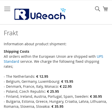
Hoppa
till
Sear
Mi
innehållet
Frakt
Information about product shipment:
Shipping Costs
All orders within the European Union are shipped with
UPS
Standard
service. We charge the following fixed shipping
rates;
- The Netherlands:
€ 12.95
- Belgium, Germany, Luxembourg:
€ 15.95
- Denmark, France, Italy, Monaco:
€ 22.95
- Poland, Czech Republic:
€ 25.95
- Finland, Ireland, Austria, Portugal, Spain, Sweden:
€ 30.95
- Bulgaria, Estonia, Greece, Hungary, Croatia, Latvia, Lithuania,
Romania, Slovenia, Slovakia:
€ 35.95