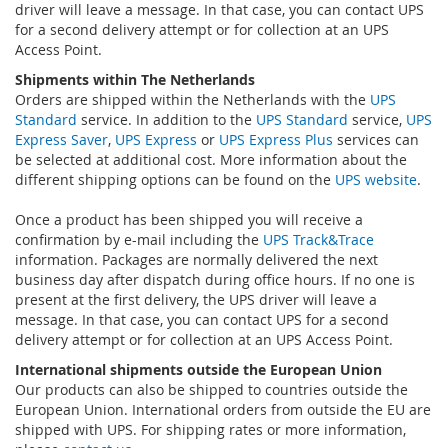
driver will leave a message. In that case, you can contact UPS
for a second delivery attempt or for collection at an UPS
Access Point.
Shipments within The Netherlands
Orders are shipped within the Netherlands with the
UPS
Standard
service. In addition to the
UPS Standard
service,
UPS
Express Saver
,
UPS Express
or
UPS Express Plus
services can
be selected at additional cost. More information about the
different shipping options can be found on the
UPS website
.
Once a product has been shipped you will receive a
confirmation by e-mail including the
UPS Track&Trace
information. Packages are normally delivered the next
business day after dispatch during office hours. If no one is
present at the first delivery, the UPS driver will leave a
message. In that case, you can contact UPS for a second
delivery attempt or for collection at an UPS Access Point.
International shipments outside the European Union
Our products can also be shipped to countries outside the
European Union. International orders from outside the EU are
shipped with UPS. For shipping rates or more information,