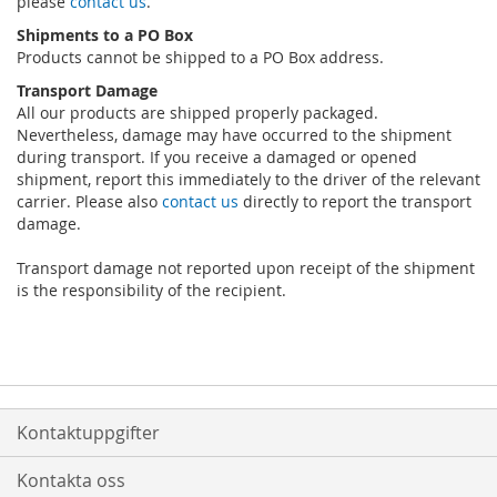
please
contact us
.
Shipments to a PO Box
Products cannot be shipped to a PO Box address.
Transport Damage
All our products are shipped properly packaged.
Nevertheless, damage may have occurred to the shipment
during transport. If you receive a damaged or opened
shipment, report this immediately to the driver of the relevant
carrier. Please also
contact us
directly to report the transport
damage.
Transport damage not reported upon receipt of the shipment
is the responsibility of the recipient.
Kontaktuppgifter
Kontakta oss