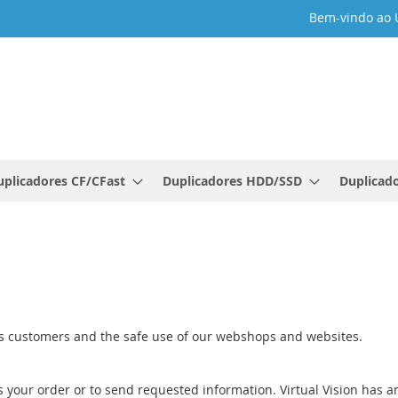
Bem-vindo ao 
uplicadores CF/CFast
Duplicadores HDD/SSD
Duplicado
e
 its customers and the safe use of our webshops and websites.
s your order or to send requested information. Virtual Vision has an