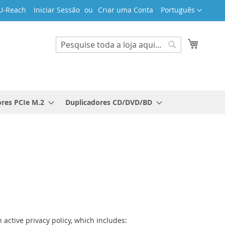
Idioma
U-Reach
Iniciar Sessão
Criar uma Conta
Português
O Meu 
Search
Search
res PCIe M.2
Duplicadores CD/DVD/BD
 active privacy policy, which includes: