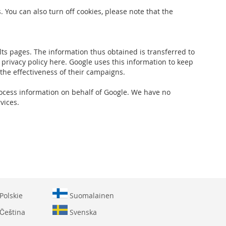
 You can also turn off cookies, please note that the
ts pages. The information thus obtained is transferred to
 privacy policy here. Google uses this information to keep
 the effectiveness of their campaigns.
 process information on behalf of Google. We have no
vices.
Polskie
Suomalainen
Čeština
Svenska