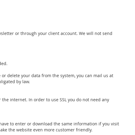
wsletter or through your client account. We will not send
ded.
 or delete your data from the system, you can mail us at
bligated by law.
r the internet. In order to use SSL you do not need any
 have to enter or download the same information if you visit
ake the website even more customer friendly.