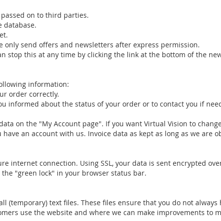
passed on to third parties.
le database.
et.
e only send offers and newsletters after express permission.
n stop this at any time by clicking the link at the bottom of the ne
following information:
r order correctly.
 informed about the status of your order or to contact you if nee
data on the "My Account page". If you want Virtual Vision to change
ou have an account with us. Invoice data as kept as long as we are o
cure internet connection. Using SSL, your data is sent encrypted ove
 the "green lock" in your browser status bar.
l (temporary) text files. These files ensure that you do not always
ustomers use the website and where we can make improvements to m