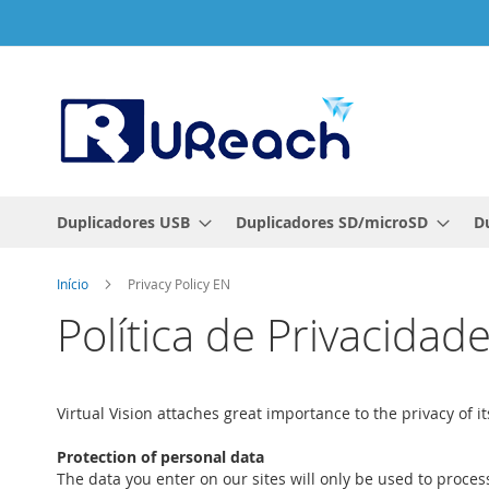
Ir
para
o
Conteúdo
Duplicadores USB
Duplicadores SD/microSD
D
Início
Privacy Policy EN
Política de Privacidad
Virtual Vision attaches great importance to the privacy of
Protection of personal data
The data you enter on our sites will only be used to proces