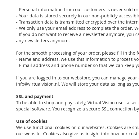
- Personal information from our customers is never sold or 
- Your data is stored securely in our non-publicly accessib
- Transaction data is transmitted encrypted over the intern
- We only use your email address to complete the order. W
- If you do not want to receive a newsletter anymore, you ca
any newsletters anymore.
For the smooth processing of your order, please fill in the 
- Name and address, we use this information to process you
- E-mail address and phone number so that we can keep you
If you are logged in to our webstore, you can manage your 
info@virtualvision.nl. We will store your data as long as y
SSL and payment
To be able to shop and pay safely, Virtual Vision uses a se
special software. You recognize a secure SSL connection by
Use of cookies
We use functional cookies on our websites. Cookies are smal
our website. Cookies also give us insight into how our c