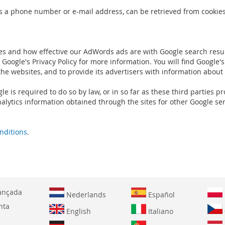
s a phone number or e-mail address, can be retrieved from cookies.
es and how effective our AdWords ads are with Google search resul
Google's Privacy Policy for more information. You will find Google's
the websites, and to provide its advertisers with information about
gle is required to do so by law, or in so far as these third parties
alytics information obtained through the sites for other Google ser
nditions
.
ançada
Nederlands
Español
nta
English
Italiano