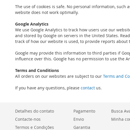
The use of cookies is safe. No personal information, such a
website does not work optimally.
Google Analytics
We use Google Analytics to track how users use our websit
and stored by Google on servers in the United States. Read 
track of how our website is used, to provide reports about 
Google may provide this information to third parties if Goo
influence over this. Google has no permission to use the An
Terms and Conditions
All orders on our websites are subject to our
Terms and Co
If you have any questions, please
contact
us.
Detalhes do contato
Pagamento
Busca Av
Contacte-nos
Envio
Minha co
Termos e Condições
Garantia