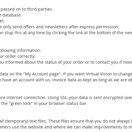
passed on to third parties.
le database.
et.
e only send offers and newsletters after express permission.
n stop this at any time by clicking the link at the bottom of the ne
following information:
r order correctly.
 informed about the status of your order or to contact you if nee
data on the "My Account page". If you want Virtual Vision to change
ou have an account with us. Invoice data as kept as long as we are o
cure internet connection. Using SSL, your data is sent encrypted ove
 the "green lock" in your browser status bar.
l (temporary) text files. These files ensure that you do not always
ustomers use the website and where we can make improvements to m