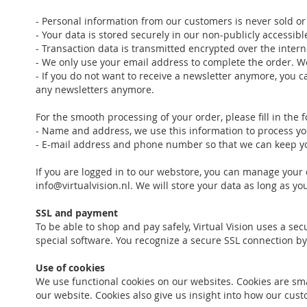
- Personal information from our customers is never sold or 
- Your data is stored securely in our non-publicly accessib
- Transaction data is transmitted encrypted over the intern
- We only use your email address to complete the order. W
- If you do not want to receive a newsletter anymore, you ca
any newsletters anymore.
For the smooth processing of your order, please fill in the 
- Name and address, we use this information to process you
- E-mail address and phone number so that we can keep you
If you are logged in to our webstore, you can manage your 
info@virtualvision.nl. We will store your data as long as y
SSL and payment
To be able to shop and pay safely, Virtual Vision uses a se
special software. You recognize a secure SSL connection by
Use of cookies
We use functional cookies on our websites. Cookies are smal
our website. Cookies also give us insight into how our c