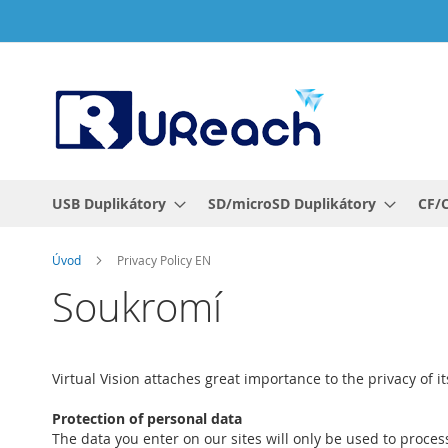
Přejít
na
obsah
USB Duplikátory
SD/microSD Duplikátory
CF/C
Úvod
Privacy Policy EN
Soukromí
Virtual Vision attaches great importance to the privacy of
Protection of personal data
The data you enter on our sites will only be used to proces