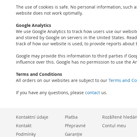
The use of cookies is safe. No personal information, such a
website does not work optimally.
Google Analytics
We use Google Analytics to track how users use our websit
and stored by Google on servers in the United States. Read 
track of how our website is used, to provide reports about 
Google may provide this information to third parties if Goo
influence over this. Google has no permission to use the An
Terms and Conditions
All orders on our websites are subject to our
Terms and Co
If you have any questions, please
contact
us.
Kontaktní údaje
Platba
Rozšířené hledán
Kontakt
Přepravné
Contul meu
Podmínky
Garanție