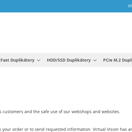
Ví
Fast Duplikátory
HDD/SSD Duplikátory
PCIe M.2 Dupl
 its customers and the safe use of our webshops and websites.
s your order or to send requested information. Virtual Vision has an