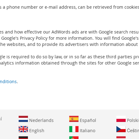
s a phone number or e-mail address, can be retrieved from cookies.
es and how effective our AdWords ads are with Google search resul
Google's Privacy Policy for more information. You will find Google's
the websites, and to provide its advertisers with information about
gle is required to do so by law, or in so far as these third parties
alytics information obtained through the sites for other Google ser
nditions
.
í
Nederlands
Español
Polski
English
Italiano
Češti