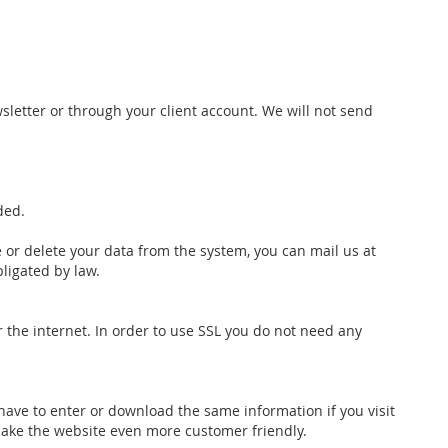
wsletter or through your client account. We will not send
ded.
 or delete your data from the system, you can mail us at
bligated by law.
r the internet. In order to use SSL you do not need any
 have to enter or download the same information if you visit
ake the website even more customer friendly.