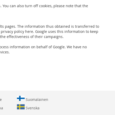
 You can also turn off cookies, please note that the
ts pages. The information thus obtained is transferred to
 privacy policy here. Google uses this information to keep
 the effectiveness of their campaigns.
 process information on behalf of Google. We have no
vices.
e
Suomalainen
na
Svenska